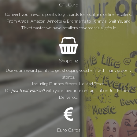
Gift Card
Convert your reward points to gift cards for local and online retailers.
From Argos, Amazon, Arnotts & Brennan's to Penny's, Smith's, and
Ticketmaster we have retailers covered via allgifts.ie
Shopping
Use your reward points to get shopping vouchers with many grocery
stores.
Including Dunnes Stores, Lidl and Tesco.
Or
just treat yourself
with your favourite restaurant on JustEat.ie or
Deliveroo.
Euro Cards