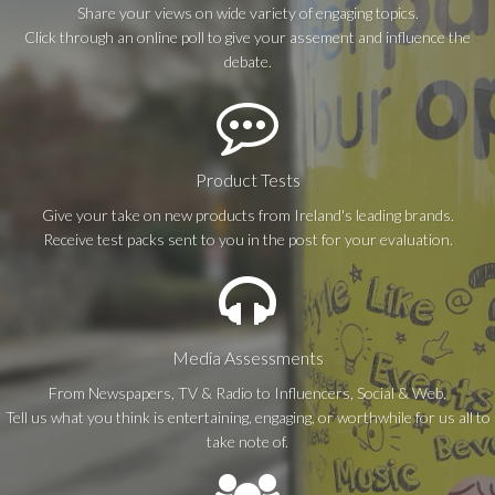
Share your views on wide variety of engaging topics.
Click through an online poll to give your assement and influence the
debate.
Product Tests
Give your take on new products from Ireland's leading brands.
Receive test packs sent to you in the post for your evaluation.
Media Assessments
From Newspapers, TV & Radio to Influencers, Social & Web.
Tell us what you think is entertaining, engaging, or worthwhile for us all to
take note of.