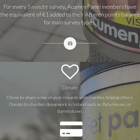
For every 5 minute survey, Acumen Panel members have
the equivalent of €1 added to their Acumen points balance
for main survey types.
Donate
Chose to share some of your rewards with charities helping others.
Donate to charities doing work in Ireland such as Pieta House, or
Barretstown.