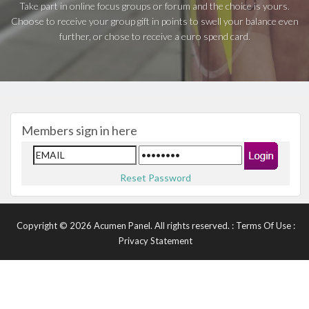
Take part in online focus groups or forum and the choice is yours.
Choose to receive your group gift in points to swell your balance even
further, or chose to receive a euro spend card.
Members sign in here
Reset Password
Copyright © 2026 Acumen Panel. All rights reserved.
:
Terms Of Use
:
Privacy Statement