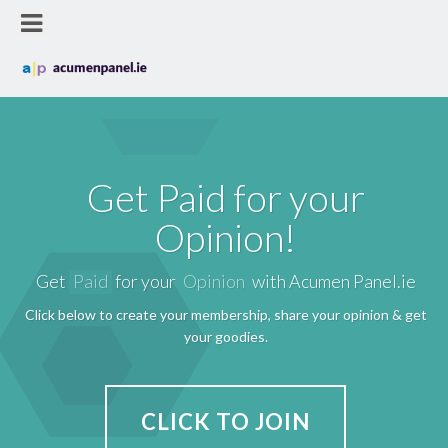
Get Paid for your
Opinion!
Get
Paid
for your
Opinion
with Acumen Panel.ie
Click below to create your membership, share your opinion & get
your goodies.
CLICK TO JOIN