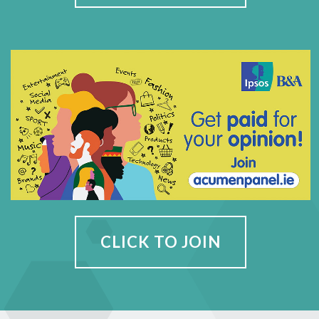
CLICK TO JOIN