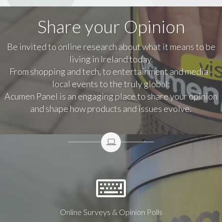
Share your Opinion
Be invited to online research about what it means to be
living in Ireland today.
From shopping and tech, to entertainment and media -
local events to the truly global:
Acumen Panel is an engaging place to share your opinion
and shape how products and issues evolve.
Online Surveys & Opinion Polls