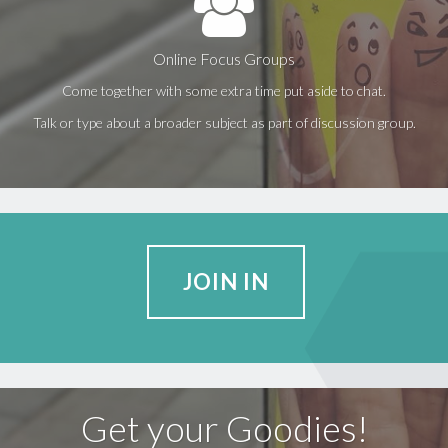
Online Focus Groups
Come together with some extra time put aside to chat.
Talk or type about a broader subject as part of discussion group.
JOIN IN
Get your Goodies!